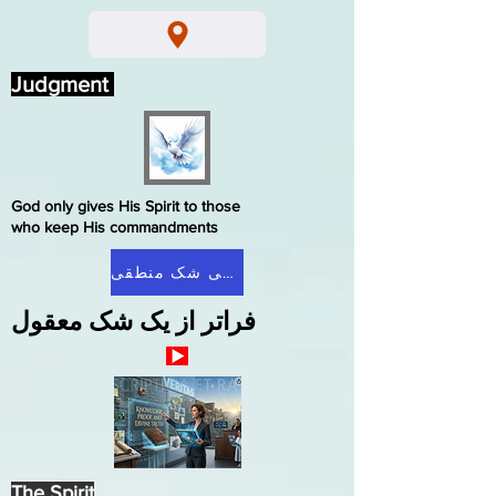
Judgment
God only gives His Spirit to those
who keep His commandments
صفحه اصلی شک منطقی
فراتر از یک شک معقول
The Spirit