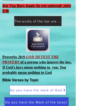
Are You Born Again Its not optional! John
3:16
The works of the law are not what you think they are works of men
Proverbs 28:9
GOD DETEST THE
PRAYERS
of a person who ignores the law.
If God's laws mean nothing to you, You
probably mean nothing to God
Bible Verses by Topic
Do you have the mark of God
Do you have the Mark of the beast