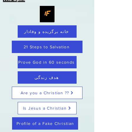
خانه برگزیده و وفادار
21 Steps to Salvation
Prove God in 60 seconds
هدف زندگی
Are you a Christian ??
Is Jesus a Christian
Profile of a Fake Christian