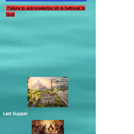
Failure to acknowledge sin is betrayal to
God
Last Supper