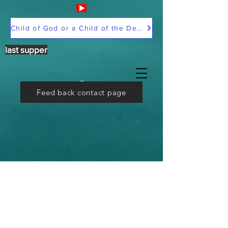
Child of God or a Child of the Devil
last supper
Feed back contact page