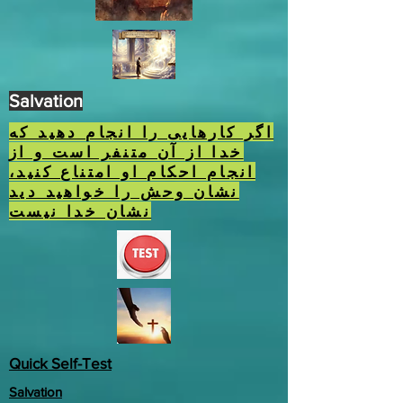
Salvation
اگر کارهایی را انجام دهید که
خدا از آن متنفر است و از
انجام احکام او امتناع کنید،
نشان وحش را خواهید دید
نشان خدا نیست
Quick Self-Test
Salvation