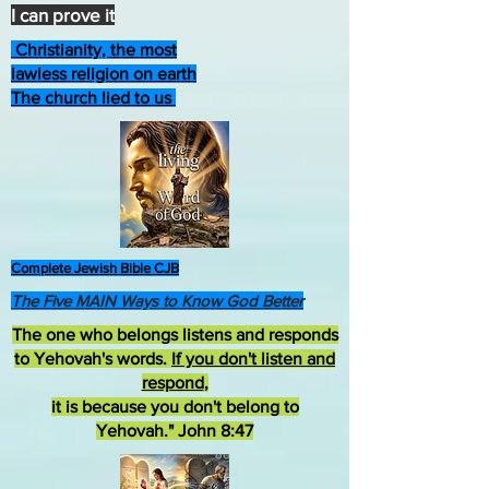
I can prove it
Christianity, the most
lawless religion on earth
The church lied to us
Complete Jewish Bible CJB
The Five MAIN Ways to Know God Better
The one who belongs listens and responds
to Yehovah's words.
If you don't listen and
respond
,
it is because you don't belong to
Yehovah." John 8:47