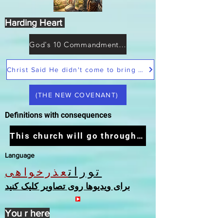
Harding Heart
God's 10 Commandments not Moses
Christ Said He didn't come to bring peace but a sword
(THE NEW COVENANT)
Definitions with consequences
This church will go through the tribulation
Language
تورات
عذرخواهی
برای ویدیوها روی تصاویر کلیک کنید
You r here