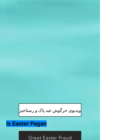
ویدیوی خرگوش عید پاک و رستاخیز
Is Easter Pagan
Great Easter Fraud