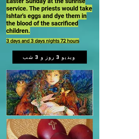
Easter Sunday at the sunrise
service. The priests would take
Ishtar's eggs and dye them in
the blood of the sacrificed
children.
3 days and 3 days nights 72 hours
ویدیو 3 روز و 3 شب