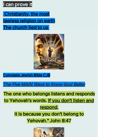
I can prove it
Christianity, the most
lawless religion on earth
The church lied to us
Complete Jewish Bible CJB
The Five MAIN Ways to Know God Better
The one who belongs listens and responds
to Yehovah's words.
If you don't listen and
respond
,
it is because you don't belong to
Yehovah." John 8:47