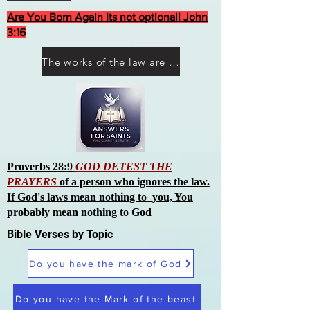
Are You Born Again Its not optional! John
3:16
The works of the law are not what you think they are works of men
Proverbs 28:9
GOD DETEST THE
PRAYERS
of a person who ignores the law.
If God's laws mean nothing to you, You
probably mean nothing to God
Bible Verses by Topic
Do you have the mark of God
Do you have the Mark of the beast