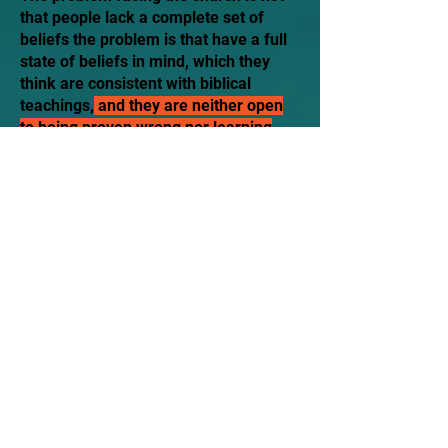
that people lack a complete set of
beliefs the problem is that have a full
state of beliefs in mind, which they
think are consistent with biblical
teachings,
and they are neither open
to being proven wrong nor learning
new insights
. The bottom line is
among both clergy and laity was
indifference toward their
acknowledged lack of evaluation"
Barrna