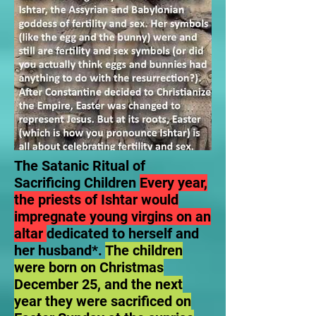
The Satanic Ritual of
Sacrificing Children
Every year,
the priests of Ishtar would
impregnate young virgins on an
altar
dedicated to herself and
her husband*.
The children
were born on Christmas
December 25, and the next
year they were sacrificed on