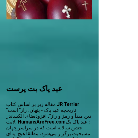
عید پاک بت پرست
مقاله زیر بر اساس کتاب JR Terrier
"تاریخچه عید پاک - پنهان، راز" است
دین مبدأ و رمز و راز". افزوده‌های الکساندر
لایت، HumansAreFree.com؛ عید پاک یک
جشن سالانه است که در سراسر جهان
مسیحیت برگزار می‌شود. مطلقاً هیچ آیه‌ای