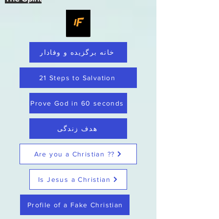
خانه برگزیده و وفادار
21 Steps to Salvation
Prove God in 60 seconds
هدف زندگی
Are you a Christian ??
Is Jesus a Christian
Profile of a Fake Christian