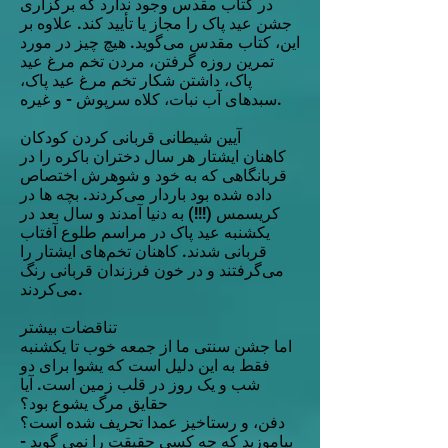
در کتاب مقدس وجود ندارد که برگزاری
جشن عید پاک را مجاز یا تأیید کند. علاوه بر
این، کتاب مقدس می‌گوید. هیچ چیز در مورد
تمرین روزه گرفتن، مردن تخم مرغ عید
پاک، داشتن شکار تخم مرغ عید پاک،
سبدهای آب نبات، کلاه سرپوش - و غیره.
آیین شیطانی قربانی کردن کودکان
کاهنان ایشتار هر سال دختران باکره را در
قربانگاهی که به خود و شوهرش اختصاص
داده شده بود باردار می‌کردند. بچه ها در
کریسمس (!!!) به دنیا آمدند و سال بعد در
یکشنبه عید پاک در مراسم طلوع آفتاب
قربانی شدند. کاهنان تخم‌های ایشتار را
می‌گرفتند و در خون فرزندان قربانی رنگ
می‌کردند.
تناقضات بیشتر
اما جشن سنتی ما از جمعه خوب تا یکشنبه
فقط به این دلیل است که یشوا برای دو
شب و یک روز در قلب زمین است. آیا
حقایق مرگ یشوع بود؟
دفن، و رستاخیز عمدا تحریف شده است؟
بیاموزید که چه کسی حقیقت را نمی گوید -