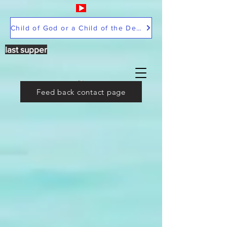
Child of God or a Child of the Devil
last supper
Feed back contact page