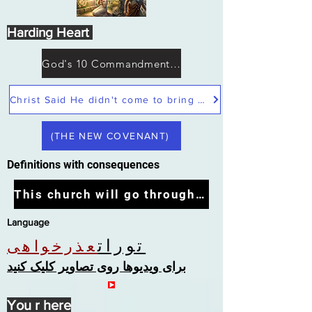
Harding Heart
God's 10 Commandments not Moses
Christ Said He didn't come to bring peace but a sword
(THE NEW COVENANT)
Definitions with consequences
This church will go through the tribulation
Language
تورات
عذرخواهی
برای ویدیوها روی تصاویر کلیک کنید
You r here