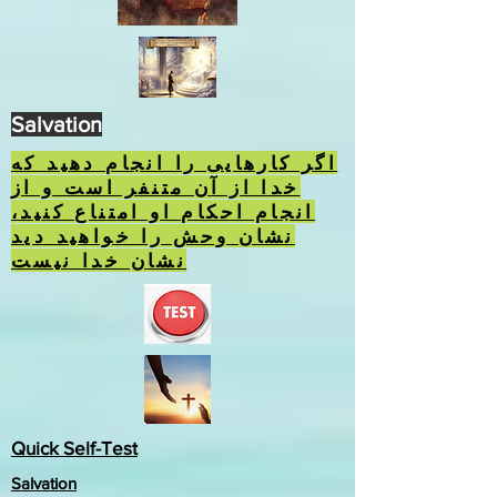
Salvation
اگر کارهایی را انجام دهید که
خدا از آن متنفر است و از
انجام احکام او امتناع کنید،
نشان وحش را خواهید دید
نشان خدا نیست
Quick Self-Test
Salvation