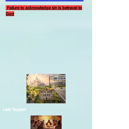
Failure to acknowledge sin is betrayal to
God
Last Supper