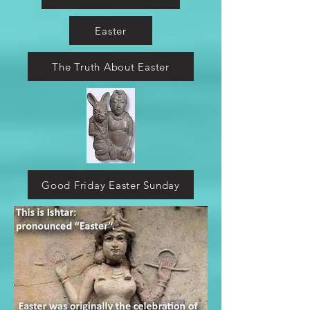
Easter
The Truth About Easter
Good Friday Easter Sunday