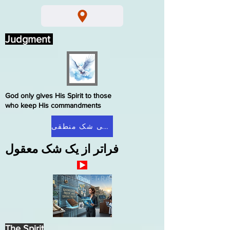
Judgment
God only gives His Spirit to those
who keep His commandments
صفحه اصلی شک منطقی
فراتر از یک شک معقول
The Spirit