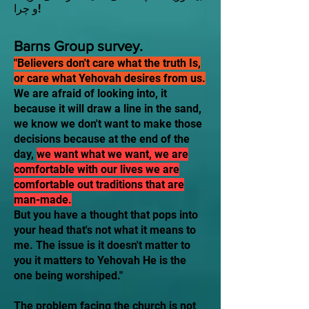
و چرا!
Barns Group survey.
"Believers don't care what the truth Is,
or care what Yehovah desires from us.
We are afraid of looking into, it
because it will draw a line in the sand,
we know we don't want to make those
decisions because at the end of the
day,
we want what we want, we are
comfortable with our lives we are
comfortable out traditions that are
man-made.
​But you have a thought that pops into
your head that's not what it means to
me. The issue is it doesn't matter to
you it matters to Yehovah He is the
one being worshiped."
The problem facing the church is not