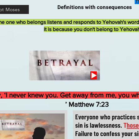
T
Definitions with consequences
ot Moses
he one who belongs listens and responds to Yehovah's wor
it is because you don't belong to Yehova
ply, ‘I never knew you. Get away from me, you 
atthew 7:23