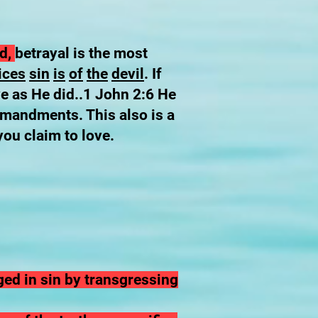
od,
betrayal is the most
ices
sin
is
of
the
devil
. If
ve as He did..1 John 2:6 He
mmandments. This also is a
you claim to love.
ged in sin by transgressing