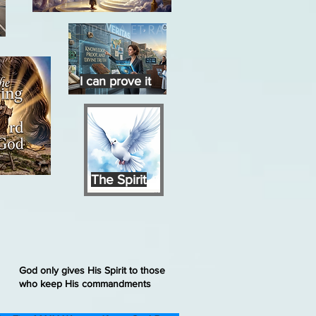
I can prove it
The Spirit
God only gives His Spirit to those
who keep His commandments