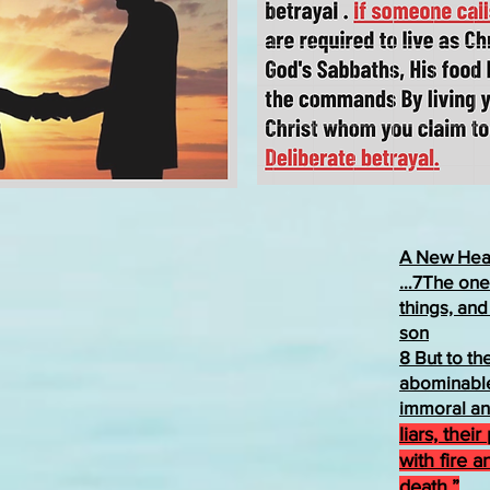
A New Hea
…7The one 
things, and
son
8 But to t
abominable
immoral an
liars, thei
with fire a
death.”