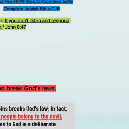
he Five MAIN Ways to Know God Better
Complete Jewish Bible CJB
ds.
If you don't listen and respond
,
h." John 8:47
who break God’s laws.