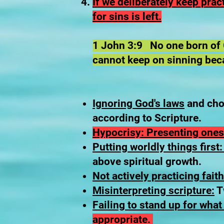
​If we deliberately keep pra
for sins is left.
1 John 3:9 No one born of G
cannot keep on sinning bec
Ignoring God's laws
and choo
according to Scripture.
Hypocrisy: Presenting ones
Putting worldly things first
above spiritual growth.
Not actively practicing faith
Misinterpreting scripture:
Tw
Failing to stand up for what 
appropriate.