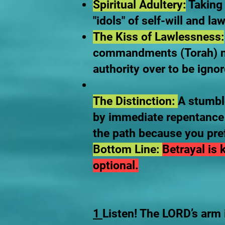
Spiritual Adultery:
Taking 
"idols" of self-will and l
The Kiss of Lawlessness:
commandments (Torah) no 
authority over to be ignor
The Distinction:
A stumble
by immediate repentance 
the path because you pre
Bottom Line:
Betrayal is
optional.
1
Listen! The LORD’s arm i