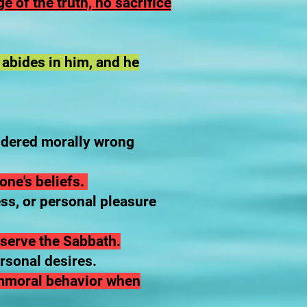
e of the truth, no sacrifice
 abides in him, and he
sidered morally wrong
one's beliefs.
ess, or personal pleasure
observe the Sabbath.
ersonal desires.
 immoral behavior when