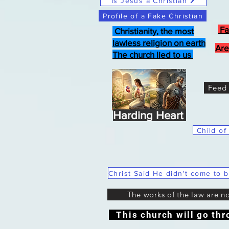
Is Jesus a Christian
Profile of a Fake Christian
Fa
Christianity, the most
lawless religion on earth
Are
The church lied to us
Feed 
Harding Heart
Child of
The works of the law are n
This church will go thr