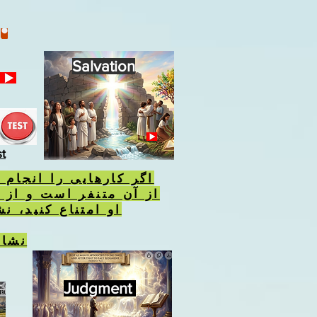
Salvation
st
 را انجام دهید که خدا
 است و از انجام احکام
نید، نشان وحش را
نیست
Judgment