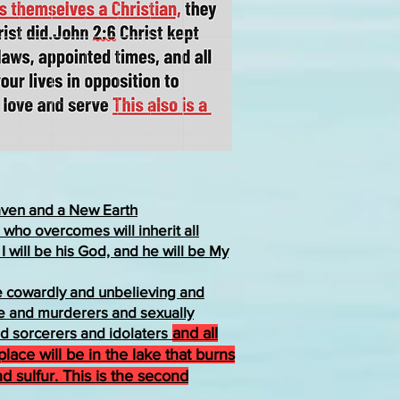
ven and a New Earth
who overcomes will inherit all
 I will be his God, and he will be My
he cowardly and unbelieving and
 and murderers and sexually
d sorcerers and idolaters
and all
r place will be in the lake that burns
nd sulfur. This is the second