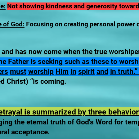
e:
Not showing kindness and generosity towards
e of God:
Focusing on creating personal power o
 and has now come when the true worshiper
r the Father is seeking such as these to wor
ers
must
worship
Him
in
spirit
and
in truth.
d Christ) “is coming.
etrayal is summarized by three behavior
ing the eternal truth of God's Word for tem
ural acceptance.