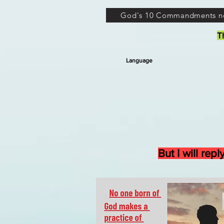
God's 10 Commandments n
T
Language
But I will re
’ M