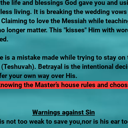
the life and blessings God gave you and us
awless living. It is breaking the wedding vow
Claiming to love the Messiah while teachin
longer matter. This "kisses" Him with wor
ed.
 is a mistake made while trying to stay on 
(Teshuvah). Betrayal is the intentional dec
fer your own way over His.
 knowing the Master’s house rules and choos
Warnings against Sin
s not too weak to save you,nor is his ear to