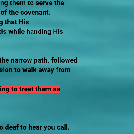
ing them to serve the
s of the covenant.
g that His
ds while handing His
the narrow path, followed
ision to walk away from
ing to treat them as
o deaf to hear you call.