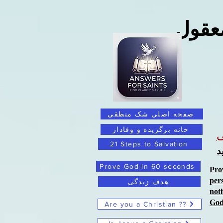
فراتر
صفحه اصلی شک منطقی
خانه برگزیده و وفادار
21 Steps to Salvation
ب
Prove God in 60 seconds
Pro
per
هدف زندگی
not
Go
Are you a Christian ??