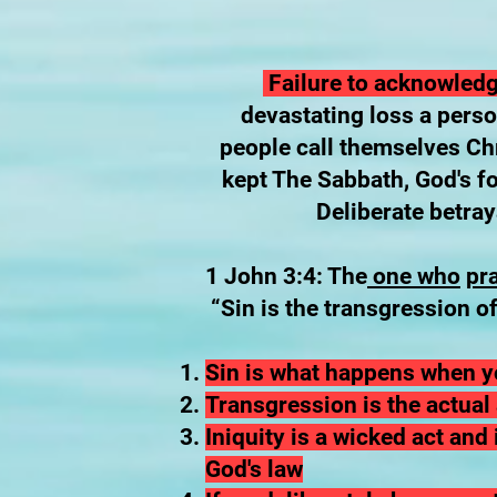
Failure to acknowledge
devastating loss a pers
people call themselves Chri
kept The Sabbath, God's f
Deliberate betray
1 John 3:4: The
one who
pr
“Sin is the transgression of
Sin is what happens when yo
Transgression is the actual 
Iniquity is a wicked act an
God's law