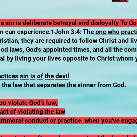
 sin is deliberate betrayal and disloyalty To G
on can experience.1John 3:4: The
one who
pract
stian, they are required to follow Christ and li
ood laws, God's appointed times, and all the co
al by living your lives opposite to Christ whom 
actices
sin
is
of
the
devil
 the law that separates the sinner from God.
u violate God's law;
act of violating the law
d immoral conduct or practice. when you've enga