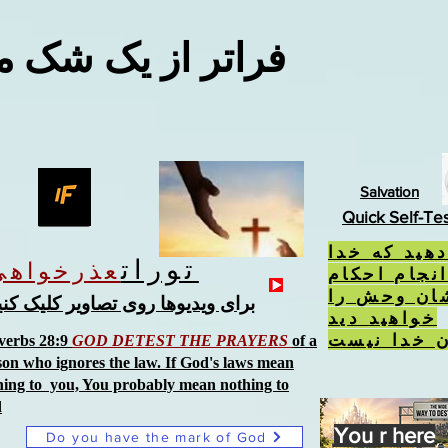
 از یک شک معقول
Salvation
Quick Self-Te
اگر کارهایی
تورات
عذرخواهی
از آن متنفر
او امتناع ک
رای ویدیوها روی تصاویر کلیک کنید
خواهید دید
نشان خدا 
verbs 28:9
GOD DETEST THE PRAYERS
of a
son who ignores the law. If God's laws mean
hing to you, You probably mean nothing to
d
You r here
Do you have the mark of God