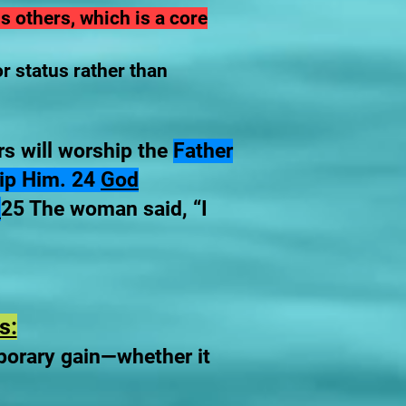
 others, which is a core
r status rather than
s will worship the
Father
ship Him. 24
God
”
25 The woman said, “I
s:
porary gain—whether it