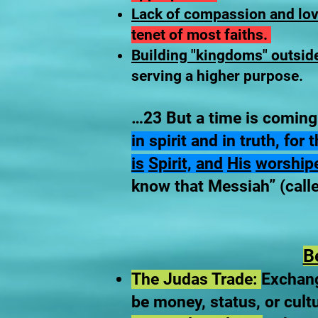
Lack of compassion and lov
tenet of most faiths.
Building "kingdoms" outsid
serving a higher purpose.
…23 But a time is coming
in spirit and in truth, fo
is
Spirit,
and
His
worship
know that Messiah” (calle
B
The Judas Trade:
Exchang
be money, status, or cult