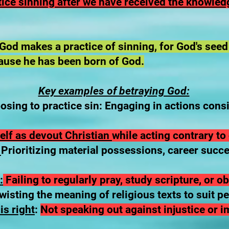
ctice sinning after we have received the knowledg
od makes a practice of sinning, for God's seed
ause he has been born of God.
Key examples of betraying God:
sing to practice sin: Engaging in actions con
elf as devout Christian
while acting contrary to 
:
Prioritizing material possessions, career succ
:
Failing to regularly pray, study scripture, or 
isting the meaning of religious texts to suit p
is right
:
Not speaking out against injustice or