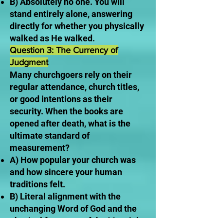
B) Absolutely no one. You will
stand entirely alone, answering
directly for whether you physically
walked as He walked.
Question 3: The Currency of
Judgment
Many churchgoers rely on their
regular attendance, church titles,
or good intentions as their
security. When the books are
opened after death, what is the
ultimate standard of
measurement?
A) How popular your church was
and how sincere your human
traditions felt.
B) Literal alignment with the
unchanging Word of God and the