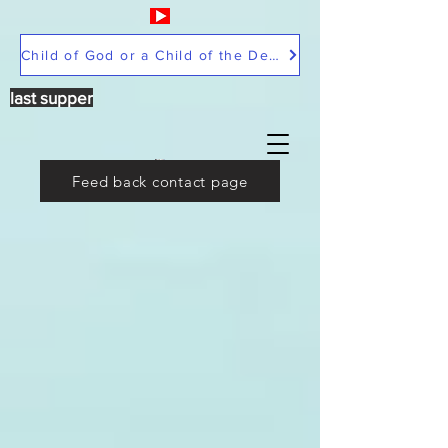
Child of God or a Child of the Devil
last supper
Feed back contact page