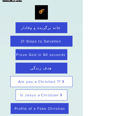
خانه برگزیده و وفادار
21 Steps to Salvation
Prove God in 60 seconds
هدف زندگی
Are you a Christian ??
Is Jesus a Christian
Profile of a Fake Christian