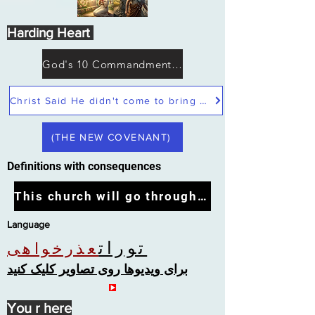
Harding Heart
God's 10 Commandments not Moses
Christ Said He didn't come to bring peace but a sword
(THE NEW COVENANT)
Definitions with consequences
This church will go through the tribulation
Language
تورات
عذرخواهی
برای ویدیوها روی تصاویر کلیک کنید
You r here