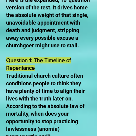
version of the test. It drives home
the absolute weight of that single,
unavoidable appointment with
death and judgment, stripping
away every possible excuse a
churchgoer might use to stall.
Question 1: The Timeline of
Repentance
Traditional church culture often
conditions people to think they
have plenty of time to align their
lives with the truth later on.
According to the absolute law of
mortality, when does your
opportunity to stop practicing
lawlessness (anomia)