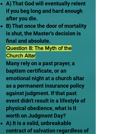
A) That God will eventually relent
if you beg long and hard enough
after you die.
B) That once the door of mortality
is shut, the Master's decision is
final and absolute.
Question 8: The Myth of the
Church Altar
Many rely on a past prayer, a
baptism certificate, or an
emotional night at a church altar
as a permanent insurance policy
against judgment. If that past
event didn't result in a lifestyle of
physical obedience, what is it
worth on Judgment Day?
A) It is a valid, unbreakable
contract of salvation regardless of