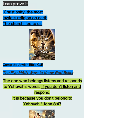
I can prove it
Christianity, the most
lawless religion on earth
The church lied to us
Complete Jewish Bible CJB
The Five MAIN Ways to Know God Better
The one who belongs listens and responds
to Yehovah's words.
If you don't listen and
respond
,
it is because you don't belong to
Yehovah." John 8:47