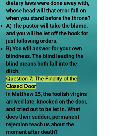
dietary laws were done away with,
whose head will that error fall on
when you stand before the throne?
A) The pastor will take the blame,
and you will be let off the hook for
just following orders.
B) You will answer for your own
blindness. The blind leading the
blind means both fall into the
ditch.
Question 7: The Finality of the
Closed Door
In Matthew 25, the foolish virgins
arrived late, knocked on the door,
and cried out to be let in. What
does their sudden, permanent
rejection teach us about the
moment after death?