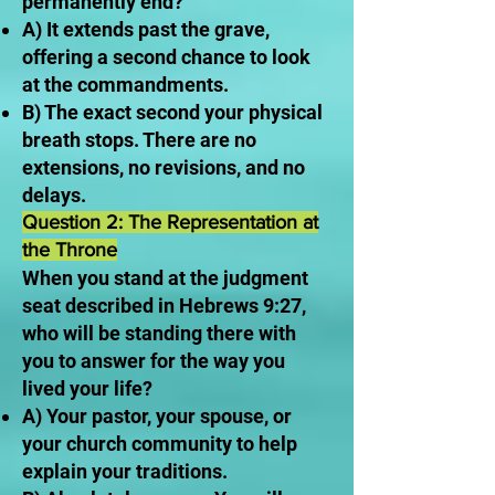
permanently end?
A) It extends past the grave,
offering a second chance to look
at the commandments.
B) The exact second your physical
breath stops. There are no
extensions, no revisions, and no
delays.
Question 2: The Representation at
the Throne
When you stand at the judgment
seat described in Hebrews 9:27,
who will be standing there with
you to answer for the way you
lived your life?
A) Your pastor, your spouse, or
your church community to help
explain your traditions.