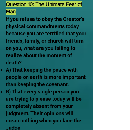
Question 10: The Ultimate Fear of
Man
If you refuse to obey the Creator's
physical commandments today
because you are terrified that your
friends, family, or church will turn
on you, what are you failing to
realize about the moment of
death?
A) That keeping the peace with
people on earth is more important
than keeping the covenant.
B) That every single person you
are trying to please today will be
completely absent from your
judgment. Their opinions will
mean nothing when you face the
Judge.