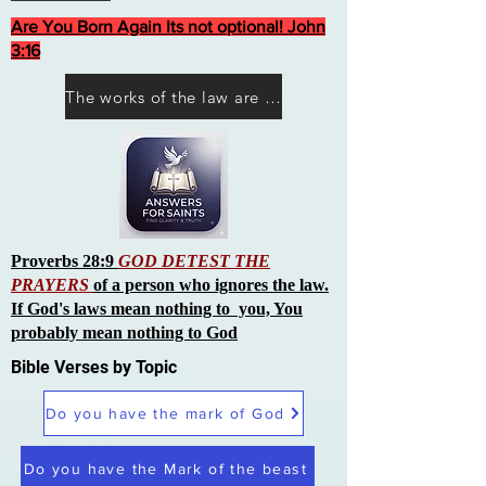
Are You Born Again Its not optional! John
3:16
The works of the law are not what you think they are works of men
Proverbs 28:9
GOD DETEST THE
PRAYERS
of a person who ignores the law.
If God's laws mean nothing to you, You
probably mean nothing to God
Bible Verses by Topic
Do you have the mark of God
Do you have the Mark of the beast