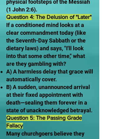
physical footsteps of the Messiah
(1 John 2:6).
Question 4: The Delusion of "Later"
If a conditioned mind looks at a
clear commandment today (like
the Seventh-Day Sabbath or the
dietary laws) and says, "I'll look
into that some other time," what
are they gambling with?
A) A harmless delay that grace will
automatically cover.
B) A sudden, unannounced arrival
at their fixed appointment with
death—sealing them forever in a
state of unacknowledged betrayal.
Question 5: The Passing Grade
Fallacy
Many churchgoers believe they