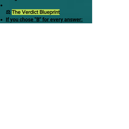
⚖️
The Verdict Blueprint
If you chose "B" for every answer:
Awake to Reality. You understand
that time is a luxury you do not
own. You recognize that the
delusion of traditional comfort will
instantly vaporize the moment you
close your eyes in death, leaving
you alone before the Judge.
If you made excuses or chose
"A":
Stalling in Delusion. You are
currently banking on a traditional
safety net that does not exist in
scripture. You are treating a
terrifying, fixed appointment like
an optional meeting.