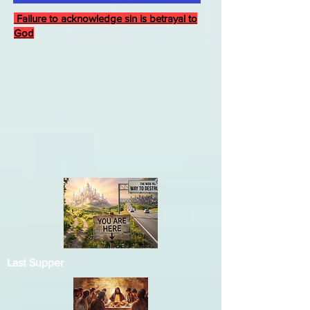
Failure to acknowledge sin is betrayal to
God
Last Supper