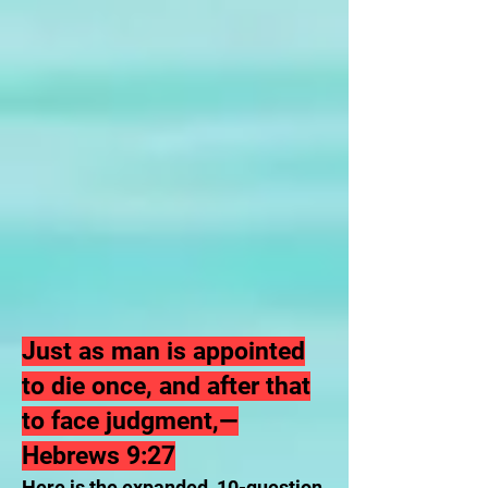
Just as man is appointed
to die once, and after that
to face judgment,—
Hebrews 9:27
Here is the expanded, 10-question