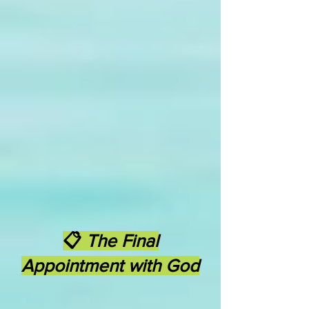
📋
The Final
Appointment with God