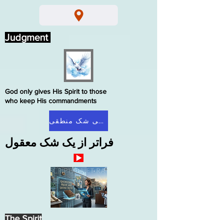
Judgment
God only gives His Spirit to those
who keep His commandments
صفحه اصلی شک منطقی
فراتر از یک شک معقول
The Spirit