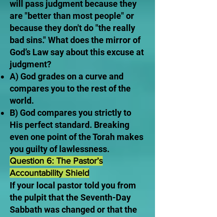
will pass judgment because they
are "better than most people" or
because they don't do "the really
bad sins." What does the mirror of
God’s Law say about this excuse at
judgment?
A) God grades on a curve and
compares you to the rest of the
world.
B) God compares you strictly to
His perfect standard. Breaking
even one point of the Torah makes
you guilty of lawlessness.
Question 6: The Pastor’s
Accountability Shield
If your local pastor told you from
the pulpit that the Seventh-Day
Sabbath was changed or that the