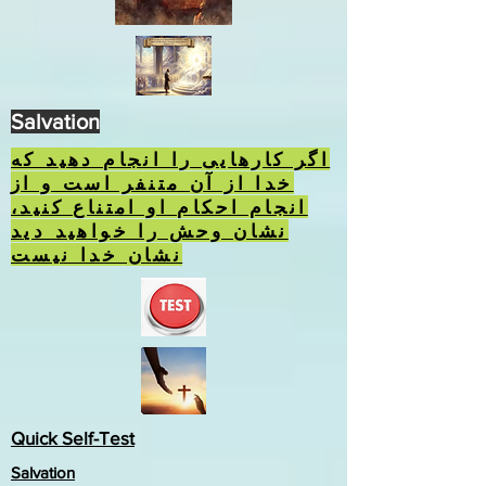
Salvation
اگر کارهایی را انجام دهید که
خدا از آن متنفر است و از
انجام احکام او امتناع کنید،
نشان وحش را خواهید دید
نشان خدا نیست
Quick Self-Test
Salvation