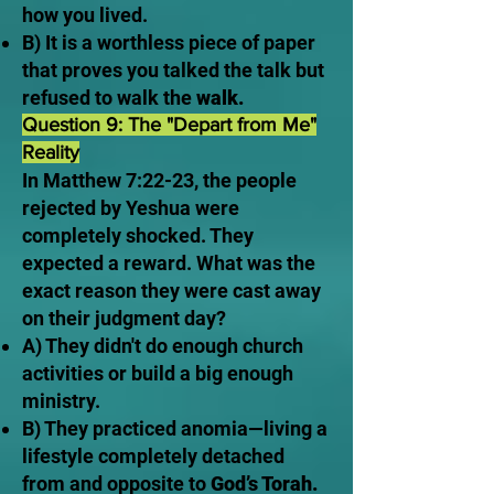
how you lived.
B) It is a worthless piece of paper
that proves you talked the talk but
refused to walk the
walk.
Question 9: The "Depart from Me"
Reality
In Matthew 7:22-23, the people
rejected by Yeshua were
completely shocked. They
expected a reward. What was the
exact reason they were cast away
on their judgment day?
A) They didn't do enough church
activities or build a big enough
ministry.
B) They practiced anomia—living a
lifestyle completely detached
from and opposite to
God’s Torah.