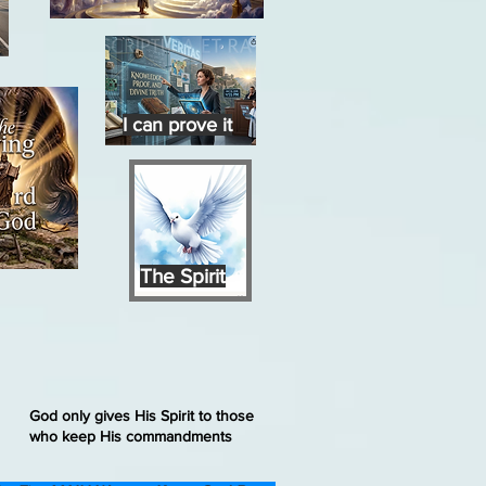
I can prove it
The Spirit
God only gives His Spirit to those
who keep His commandments