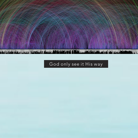
God only see it His way