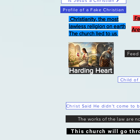
Is Jesus a Christian
Profile of a Fake Christian
Fa
Christianity, the most
lawless religion on earth
Are
The church lied to us
Feed 
Harding Heart
Child of
The works of the law are n
This church will go thr