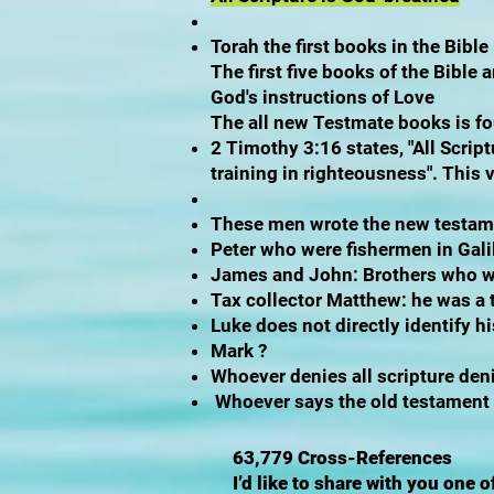
Torah the first books in the Bible
The first five books of the Bibl
God's instructions of Love
The all new Testmate books is f
2 Timothy 3:16 states, "All Script
training in righteousness". This 
These men wrote the new testa
Peter who were fishermen in Gal
James and John: Brothers who we
Tax collector Matthew: he was a
Luke does not directly identify hi
Mark ?
Whoever denies all scripture den
Whoever says the old testament w
63,779 Cross-References
I’d like to share with you one