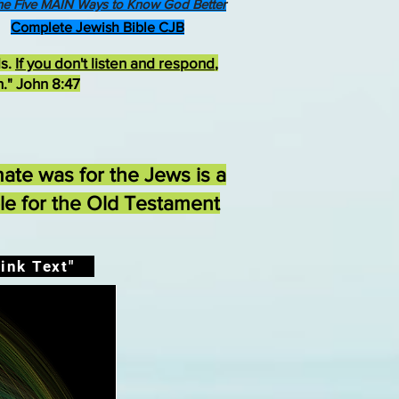
he Five MAIN Ways to Know God Better
Complete Jewish Bible CJB
ds.
If you don't listen and respond
,
h." John 8:47
ate was for the Jews is a
ble for the Old Testament
ink Text"