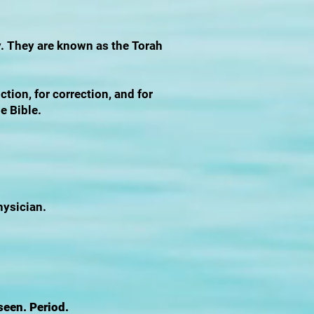
y. They are known as the Torah
ction, for correction, and for
he Bible.
hysician.
seen. Period.