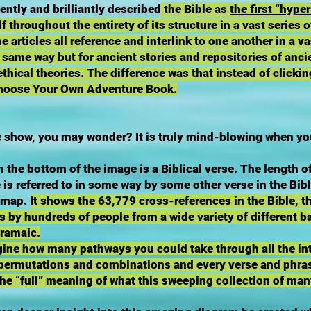
ntly and brilliantly described
the Bible as
the first “hyper
f throughout the entirety of its structure in a vast series 
e articles all reference and interlink to one another in a 
 same way but for ancient stories and repositories of anci
thical theories. The difference was that instead of clicki
 Choose Your Own Adventure Book.
show, you may wonder? It is truly mind-blowing when you f
n the bottom of the image is a Biblical verse. The length of
 is referred to in some way by some other verse in the Bibl
a map.
It shows the 63,779 cross-references in the Bible, 
s by hundreds of people from a wide variety of different b
Aramaic.
gine how many pathways you could take through all the in
s permutations and combinations and every verse and phra
the “full” meaning of what this sweeping collection of ma