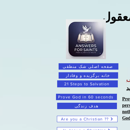
فراتر
صفحه اصلی شک منطقی
خانه برگزیده و وفادار
21 Steps to Salvation
ب
Prove God in 60 seconds
Pro
per
هدف زندگی
not
Go
Are you a Christian ??