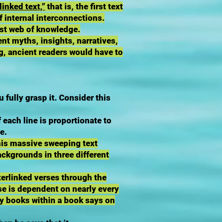
linked text,”
that is, the first text
of internal interconnections.
vast web of knowledge.
ent myths, insights, narratives,
ng, ancient readers would have to
ully grasp it. Consider this
 each line is proportionate to
e.
this massive sweeping text
ackgrounds in three different
terlinked verses through the
se is dependent on nearly every
ny books within a book says on