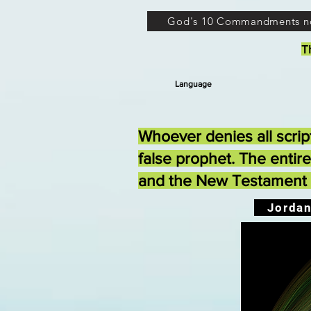
God's 10 Commandments n
T
Language
Whoever denies all scrip
false prophet. The entir
and the New Testament n
Jordan