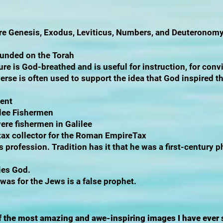
e are Genesis, Exodus, Leviticus, Numbers, and Deuteronom
ounded on the Torah
ure is God-breathed and is useful for instruction, for convi
verse is often used to support the idea that God inspired t
ment
ilee Fishermen
re fishermen in Galilee
 tax collector for the Roman EmpireTax
s profession. Tradition has it that he was a first-century p
ies God.
as for the Jews is a false prophet.
 of the most amazing and awe-inspiring images I have ever 