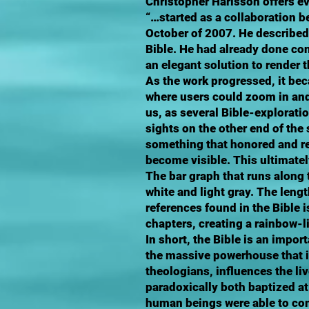
Christopher Harisson offers e
“…started as a collaboration b
October of 2007. He described 
Bible. He had already done con
an elegant solution to render 
As the work progressed, it bec
where users could zoom in and
us, as several Bible-explorati
sights on the other end of th
something that honored and rev
become visible. This ultimatel
The bar graph that runs along 
white and light gray. The leng
references found in the Bible 
chapters, creating a rainbow-li
In short, the Bible is an impor
the massive powerhouse that in
theologians, influences the li
paradoxically both baptized at
human beings were able to com