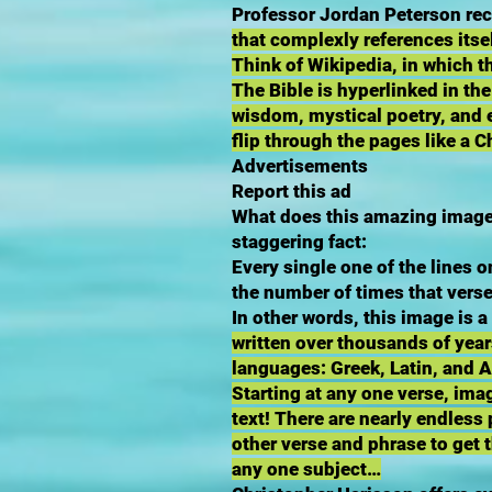
Professor Jordan Peterson rece
that complexly references itsel
Think of Wikipedia, in which th
The Bible is hyperlinked in the
wisdom, mystical poetry, and e
flip through the pages like a
Advertisements
Report this ad
What does this amazing image 
staggering fact:
Every single one of the lines o
the number of times that verse
In other words, this image is 
written over thousands of year
languages: Greek, Latin, and 
Starting at any one verse, ima
text! There are nearly endles
other verse and phrase to get 
any one subject…