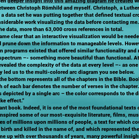
ven
deeper insight into this amazing diagram he created
wh
etween Christoph Römhild and myself. Christoph, a Luthera
a data set he was putting together that defined textual cr
siderable work visualizing the data before contacting me.
the data, more than 63,000 cross references in total.
ame clear that an interactive visualization would be neede
 prune down the information to manageable levels. However
on programs existed that offered similar functionality an
e spectrum –- something more beautiful than functional. A
ealed the complexity of the data at every level –- as one 
y led us to the multi-colored arc diagram you see below.
the bottom represents all of the chapters in the Bible. Boo
th of each bar denotes the number of verses in the chapter
is depicted by a single arc – the color corresponds to the
ke effect.”
tant book. Indeed, it is one of the most foundational texts 
spired some of our most-exquisite literature, films, mus
ves of millions upon millions of people, a text for which c
 birth and killed in the name of, and which represented the
e up with over thousands of years, many powerful insight