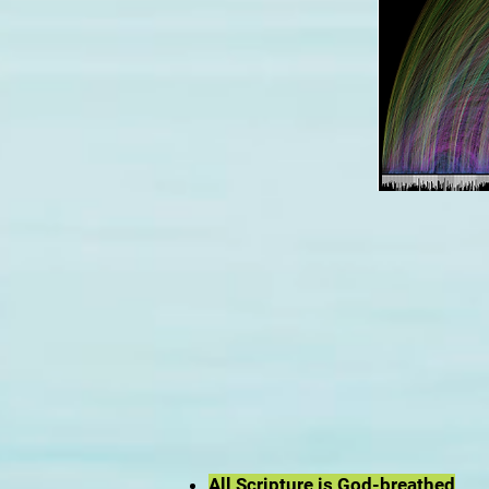
All Scripture is God-breathed