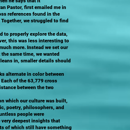
en he says that it
n Pastor, first emailed me in
oss references found in the
 Together, we struggled to find
d to properly explore the data,
, this was less interesting to
d much more. Instead we set our
t the same time, we wanted
leans in, smaller details should
ks alternate in color between
. Each of the 63,779 cross
 distance between the two
on which our culture was built,
ic, poetry, philosophers, and
ountless people were
 very deepest insights that
s of which still have something