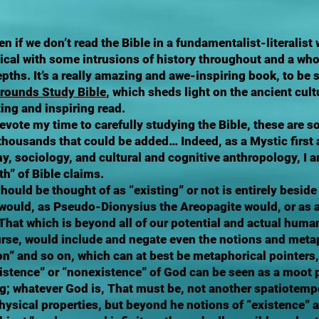
n if we don’t read the Bible in a fundamentalist-literalist 
ical with some intrusions of history throughout and a whol
depths. It’s a really amazing and awe-inspiring book, to be
grounds Study Bible
, which sheds light on the ancient cult
ting and inspiring read.
vote my time to carefully studying the Bible, these are s
 thousands that could be added… Indeed, as a Mystic first 
y, sociology, and cultural and cognitive anthropology, I 
th” of Bible claims.
ould be thought of as “existing” or not is entirely beside
 would, as Pseudo-Dionysius the Areopagite would, or as 
 That which is beyond all of our potential and actual hum
ourse, would include and negate even the notions and metap
“son” and so on, which can at best be metaphorical pointers,
istence” or “nonexistence” of God can be seen as a moot p
 whatever God is, That must be, not another spatiotempo
 physical properties, but beyond he notions of “existence” 