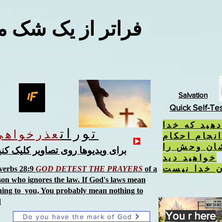
 از یک شک معقول
Salvation
Quick Self-Te
اگر کارهایی
تورات
عذرخواهی
از آن متنفر
او امتناع ک
رای ویدیوها روی تصاویر کلیک کنید
خواهید دید
نشان خدا 
verbs 28:9
GOD DETEST THE PRAYERS
of a
son who ignores the law. If God's laws mean
hing to you, You probably mean nothing to
d
You r here
Do you have the mark of God