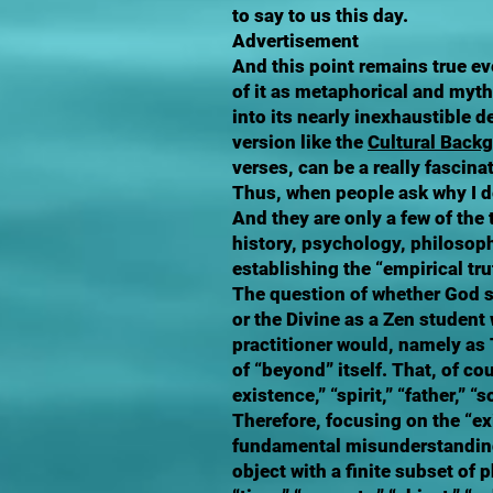
to say to us this day.
Advertisement
And this point remains true eve
of it as metaphorical and myth
into its nearly inexhaustible 
version like the
Cultural Back
verses, can be a really fascina
Thus, when people ask why I de
And they are only a few of the
history, psychology, philosoph
establishing the “empirical tru
The question of whether God sh
or the Divine as a Zen student
practitioner would, namely as
of “beyond” itself. That, of c
existence,” “spirit,” “father,” 
Therefore, focusing on the “ex
fundamental misunderstanding;
object with a finite subset of