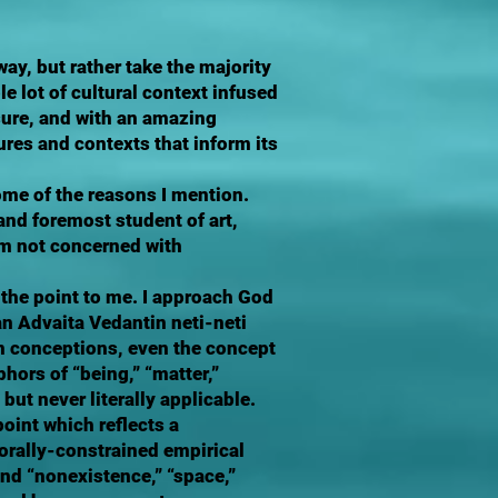
way, but rather take the majority
e lot of cultural context infused
 sure, and with an amazing
ures and contexts that inform its
ome of the reasons I mention.
and foremost student of art,
am not concerned with
 the point to me. I approach God
an Advaita Vedantin neti-neti
an conceptions, even the concept
hors of “being,” “matter,”
 but never literally applicable.
oint which reflects a
rally-constrained empirical
and “nonexistence,” “space,”