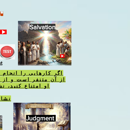
Salvation
st
 را انجام دهید که خدا
 است و از انجام احکام
نید، نشان وحش را
نیست
Judgment