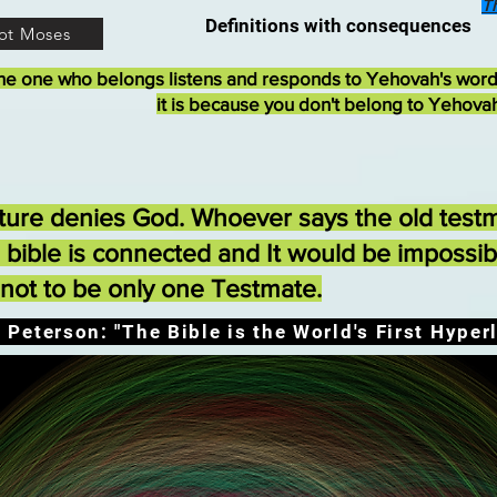
T
Definitions with consequences
ot Moses
he one who belongs listens and responds to Yehovah's wor
it is because you don't belong to Yehova
ture denies God. Whoever says the old testm
e bible is connected and It would be impossi
ot to be only one Testmate.
 Peterson: "The Bible is the World's First Hyperl