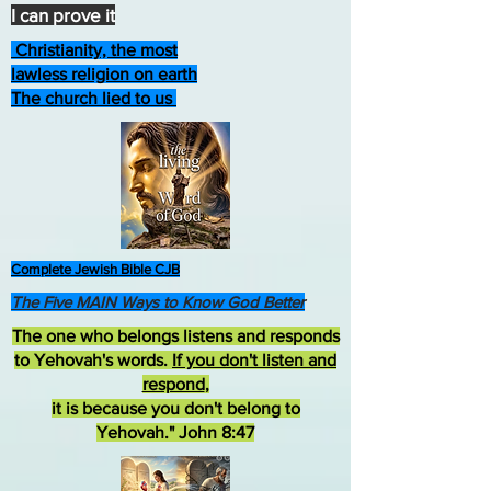
I can prove it
Christianity, the most
lawless religion on earth
The church lied to us
Complete Jewish Bible CJB
The Five MAIN Ways to Know God Better
The one who belongs listens and responds
to Yehovah's words.
If you don't listen and
respond
,
it is because you don't belong to
Yehovah." John 8:47