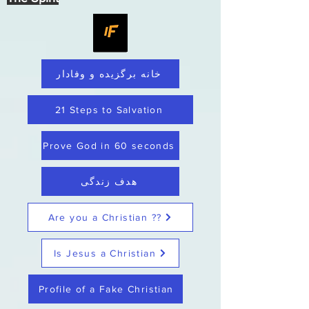
خانه برگزیده و وفادار
21 Steps to Salvation
Prove God in 60 seconds
هدف زندگی
Are you a Christian ??
Is Jesus a Christian
Profile of a Fake Christian