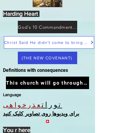
Harding Heart
God's 10 Commandments not Moses
Christ Said He didn't come to bring peace but a sword
(THE NEW COVENANT)
Definitions with consequences
This church will go through the tribulation
Language
تورات
عذرخواهی
برای ویدیوها روی تصاویر کلیک کنید
You r here