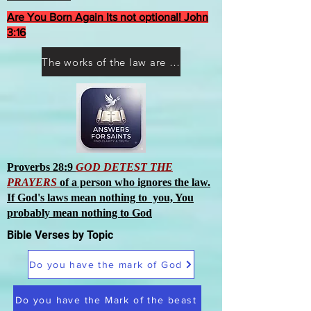
Are You Born Again Its not optional! John
3:16
The works of the law are not what you think they are works of men
Proverbs 28:9
GOD DETEST THE
PRAYERS
of a person who ignores the law.
If God's laws mean nothing to you, You
probably mean nothing to God
Bible Verses by Topic
Do you have the mark of God
Do you have the Mark of the beast