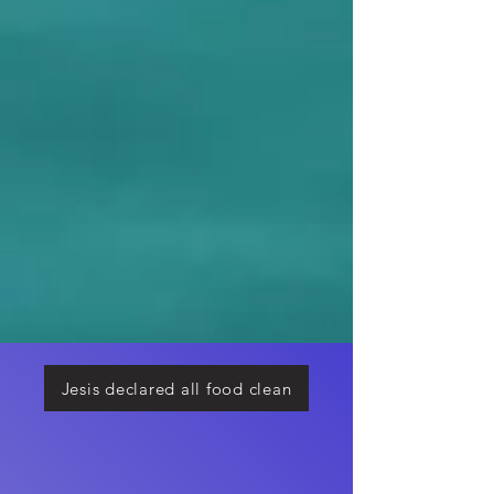
Jesis declared all food clean