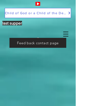
Child of God or a Child of the Devil
last supper
Feed back contact page