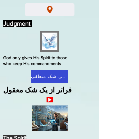
Judgment
God only gives His Spirit to those
who keep His commandments
صفحه اصلی شک منطقی
فراتر از یک شک معقول
The Spirit