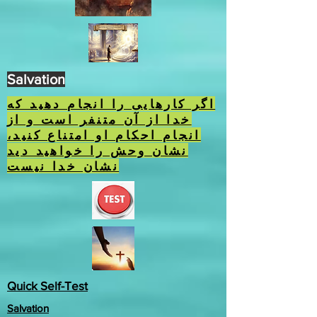
Salvation
اگر کارهایی را انجام دهید که
خدا از آن متنفر است و از
انجام احکام او امتناع کنید،
نشان وحش را خواهید دید
نشان خدا نیست
Quick Self-Test
Salvation