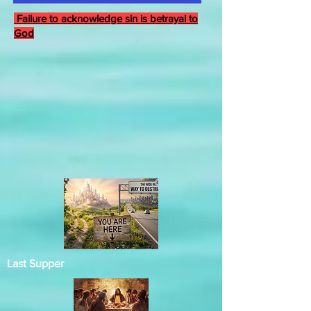
Failure to acknowledge sin is betrayal to
God
Last Supper