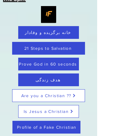
خانه برگزیده و وفادار
21 Steps to Salvation
Prove God in 60 seconds
هدف زندگی
Are you a Christian ??
Is Jesus a Christian
Profile of a Fake Christian