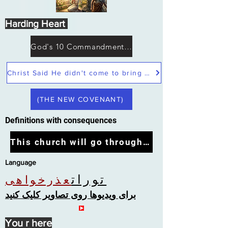
Harding Heart
God's 10 Commandments not Moses
Christ Said He didn't come to bring peace but a sword
(THE NEW COVENANT)
Definitions with consequences
This church will go through the tribulation
Language
تورات
عذرخواهی
برای ویدیوها روی تصاویر کلیک کنید
You r here