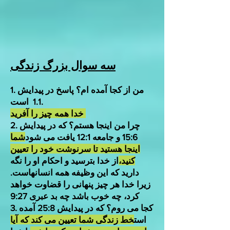
سه سوال بزرگ زندگی
1. من از کجا آمده ام؟ پاسخ در پیدایش
1.1 است.
خدا همه چیز را آفرید
2. چرا من اینجا هستم؟ که در پیدایش
شما
15:6 و جامعه 12:1 یافت می شود
اینجا هستید تا سرنوشت خود را تعیین
از خدا بترسید و احکام او را نگه
کنید،
دارید که این وظیفه همه انسانهاست.
زیرا خدا هر چیز پنهانی را قضاوت خواهد
کرد، چه خوب باشد چه بد عبری 9:27
3. کجا می روم؟ که در پیدایش 25:8 آمده
خط زندگی شما تعیین می کند که آیا
است