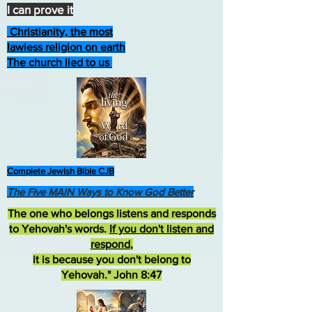
I can prove it
Christianity, the most
lawless religion on earth
The church lied to us
Complete Jewish Bible CJB
The Five MAIN Ways to Know God Better
The one who belongs listens and responds
to Yehovah's words.
If you don't listen and
respond
,
it is because you don't belong to
Yehovah." John 8:47