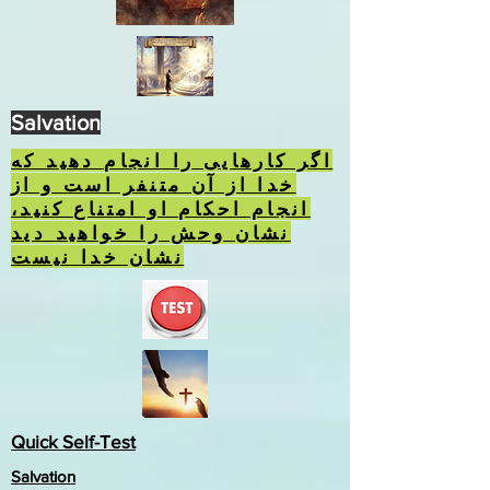
Salvation
اگر کارهایی را انجام دهید که
خدا از آن متنفر است و از
انجام احکام او امتناع کنید،
نشان وحش را خواهید دید
نشان خدا نیست
Quick Self-Test
Salvation