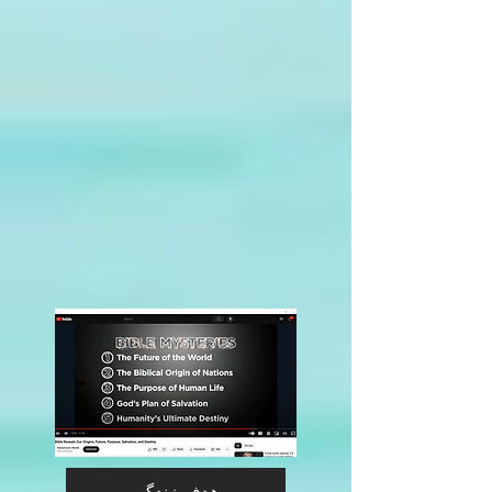
هدف زندگی