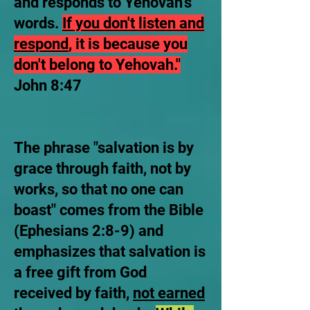
and responds to Yehovah's
words.
If you don't listen and
respond
, it is because you
don't belong to Yehovah."
John 8:47
​The phrase "salvation is by
grace through faith, not by
works, so that no one can
boast" comes from the Bible
(Ephesians 2:8-9) and
emphasizes that salvation is
a free gift from God
received by faith,
not earned