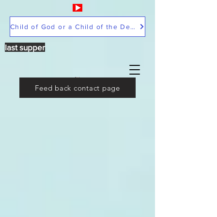
Child of God or a Child of the Devil
last supper
Feed back contact page