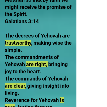
might receive the promise of
the Spirit.
Galatians 3:14
The decrees of Yehovah are
trustworthy
, making wise the
simple.
The commandments of
Yehovah
are right,
bringing
joy to the heart.
The commands of Yehovah
are clear,
giving insight into
living.
Reverence for Yehovah
is