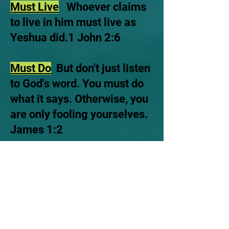
Must Live
Whoever claims
to live in him must live as
Yeshua did.1 John 2:6
Must Do
But don't just listen
to God's word. You must do
what it says. Otherwise, you
are only fooling yourselves.
James 1:2
Love
John 14:15, which
states, "If you love me, you
will keep my
commandments".