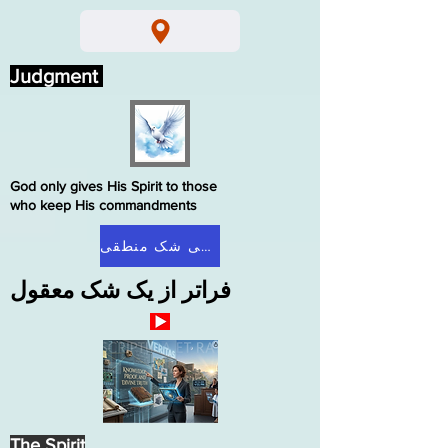
Judgment
God only gives His Spirit to those
who keep His commandments
صفحه اصلی شک منطقی
فراتر از یک شک معقول
The Spirit