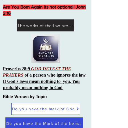
Are You Born Again Its not optional! John
3:16
The works of the law are not what you think they are works of men
Proverbs 28:9
GOD DETEST THE
PRAYERS
of a person who ignores the law.
If God's laws mean nothing to you, You
probably mean nothing to God
Bible Verses by Topic
Do you have the mark of God
Do you have the Mark of the beast