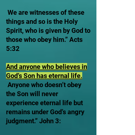
We are witnesses of these
things and so is the Holy
Spirit, who is given by God to
those who obey him.” Acts
5:32
And anyone who believes in
God’s Son has eternal life.
Anyone who doesn’t obey
the Son will never
experience eternal life but
remains under God’s angry
judgment.” John 3: