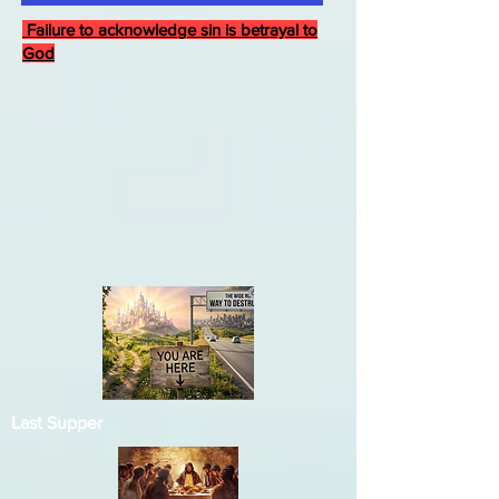
Failure to acknowledge sin is betrayal to
God
Last Supper