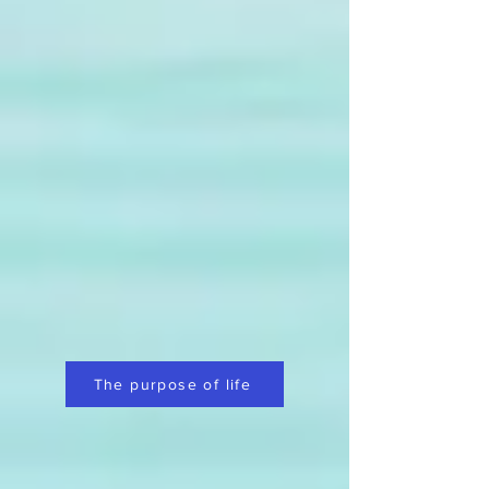
The purpose of life