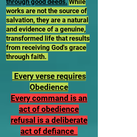
through good deeds.
While
works are not the source of
salvation, they are a natural
and evidence of a genuine,
transformed life that results
from receiving God's grace
through faith.
Every verse requires
Obedience
Every command is an
act of obedience
refusal is a deliberate
act of defiance