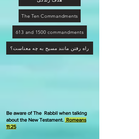
The Ten Commandments
613 and 1500 commandments
راه رفتن مانند مسیح به چه معناست؟
Be aware of The RabbiI when talking
about the New Testament.
Romeans
11:25