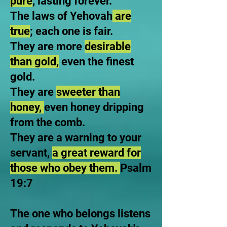
pure
, lasting forever.
The laws of Yehovah
are
true
; each one is fair.
They are more
desirable
than gold,
even the finest
gold.
They are
sweeter than
honey,
even honey dripping
from the comb.
They are a warning to your
servant,
a great reward for
those who obey them.
Psalm
19:7
The one who belongs listens