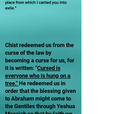
place from which I carried you into
exile.”
Chist redeemed us from the
curse of the law by
becoming a curse for us, for
it is written: "
Cursed is
everyone who is hung on a
tree."
He redeemed us in
order that the blessing given
to Abraham might come to
the Gentiles through Yeshua
Messiah so that by faith we