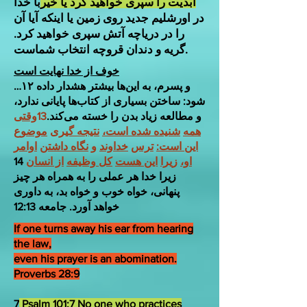
با خدا
ابدیت را سپری خواهید کرد یا خیر
در اورشلیم جدید روی زمین یا اینکه آیا آن
را در دریاچه آتش سپری خواهید کرد.
گریه و دندان قروچه انتخاب شماست.
خوف از خدا نهایت است
…۱۲ و پسرم، به این‌ها بیشتر هشدار داده
شود: ساختن بسیاری از کتاب‌ها پایانی ندارد،
وقتی
13
و مطالعه زیاد بدن را خسته می‌کند.
موضوع
نتیجه گیری
شنیده شده است،
همه
اوامر
نگاه داشتن
و
خداوند
ترس
این است:
14
از انسان
کل وظیفه
این هست
زیرا
او،
زیرا خدا هر عملی را به همراه هر چیز
پنهانی، خواه خوب و خواه بد، به داوری
خواهد آورد. جامعه 12:13
If one turns away his ear from hearing
the law,
even his prayer is an abomination.
Proverbs 28:9
7
Psalm 101:7 No one who practices