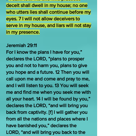
deceit shall dwell in my house; no one
who utters lies shall continue before my
eyes. 7 I will not allow deceivers to
serve in my house, and liars will not stay
in my presence.
Jeremiah 29:11
For I know the plans I have for you,”
declares the LORD, “plans to prosper
you and not to harm you, plans to give
you hope and a future. 12 Then you will
call upon me and come and pray to me,
and I will listen to you. 13 You will seek
me and find me when you seek me with
all your heart. 14 I will be found by you,”
declares the LORD, “and will bring you
back from captivity. [
f
] I will gather you
from all the nations and places where I
have banished you,” declares the
LORD, “and will bring you back to the