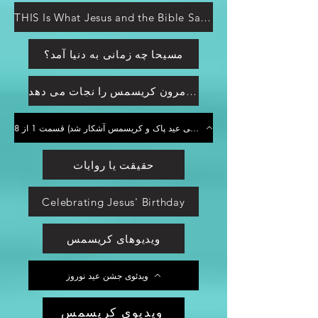
THIS Is What Jesus and the Bible Say about Christmas... Is Christmas a Christian or Pagan Holiday?
مسیحا چه زمانی به دنیا آمد؟
کرت کامرون کریسمس را نجات می دهد
از عید پاک خلاص شوید! (منشا بت پرستی عید پاک و کریسمس آشکار شد) قسمت 1 از 8
حقیقت یا روایات
Celebrating Jesus' Birthday
ویدیوهای کریسمس
ویدئوی جشن عید نوروز
ویدیوی کریسمس