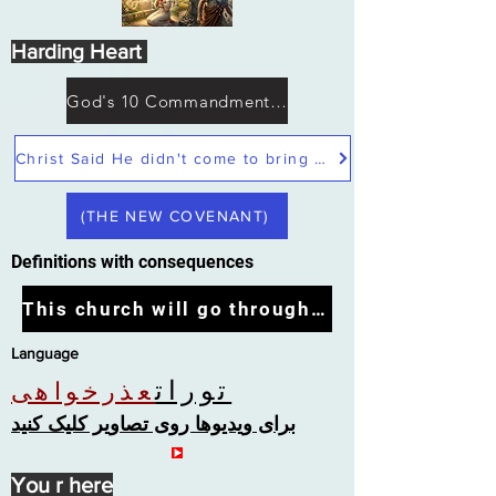
Harding Heart
God's 10 Commandments not Moses
Christ Said He didn't come to bring peace but a sword
(THE NEW COVENANT)
Definitions with consequences
This church will go through the tribulation
Language
تورات
عذرخواهی
برای ویدیوها روی تصاویر کلیک کنید
You r here