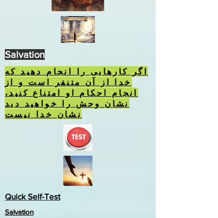
Salvation
اگر کارهایی را انجام دهید که
خدا از آن متنفر است و از
انجام احکام او امتناع کنید،
نشان وحش را خواهید دید
نشان خدا نیست
Quick Self-Test
Salvation