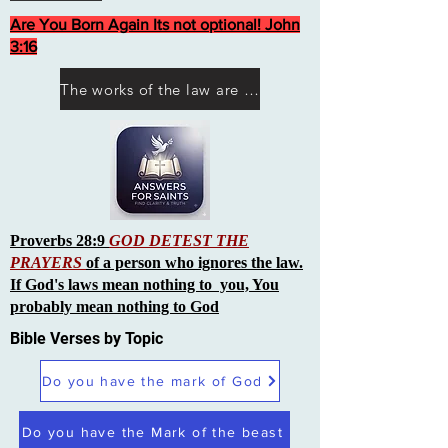
Are You Born Again Its not optional! John
3:16
The works of the law are not what you think they are works of men
Proverbs 28:9
GOD DETEST THE
PRAYERS
of a person who ignores the law.
If God's laws mean nothing to you, You
probably mean nothing to God
Bible Verses by Topic
Do you have the mark of God
Do you have the Mark of the beast