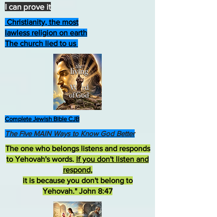
I can prove it
Christianity, the most
lawless religion on earth
The church lied to us
Complete Jewish Bible CJB
The Five MAIN Ways to Know God Better
The one who belongs listens and responds
to Yehovah's words.
If you don't listen and
respond
,
it is because you don't belong to
Yehovah." John 8:47