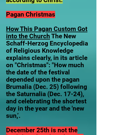
according to Christ.
Pagan Christmas
How This Pagan Custom Got
into the Church
The New
Schaff-Herzog Encyclopedia
of Religious Knowledge
explains clearly, in its article
on "Christmas": "How much
the date of the festival
depended upon the pagan
Brumalia (Dec. 25) following
the Saturnalia (Dec. 17-24),
and celebrating the shortest
day in the year and the 'new
sun,’.
December 25th is not the