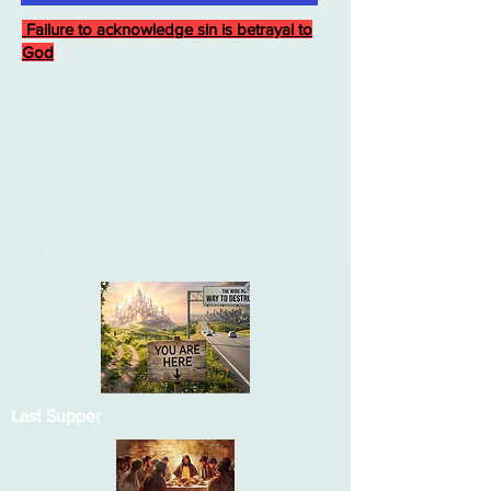
Failure to acknowledge sin is betrayal to
God
Last Supper