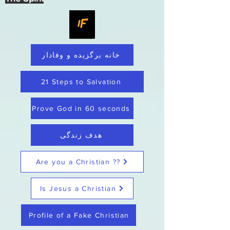
خانه برگزیده و وفادار
21 Steps to Salvation
Prove God in 60 seconds
هدف زندگی
Are you a Christian ??
Is Jesus a Christian
Profile of a Fake Christian