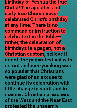
birthday of Yeshua the true
Christ! The apostles and
early true Church never
celebrated Christ's birthday
at any time. There is no
command or instruction to
celebrate it in the Bible—
rather, the celebration of
birthdays is a pagan, not a
Christian custom
, believe it
or not, the pagan festival with
its riot and merrymaking was
so popular that Christians
were glad of an excuse to
continue its celebration with
little change in spirit and in
manner. Christian preachers
of the West and the Near East
protested the unseemly