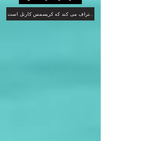
پت رابرتسون اعتراف می کند که کریسمس کارنل است