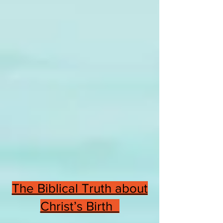
The Biblical Truth about
Christ’s Birth