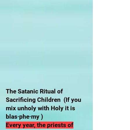
The Satanic Ritual of
Sacrificing Children (If you
mix unholy with Holy it is
blas·phe·my )
Every year, the priests of