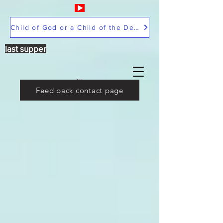
Child of God or a Child of the Devil
last supper
Feed back contact page