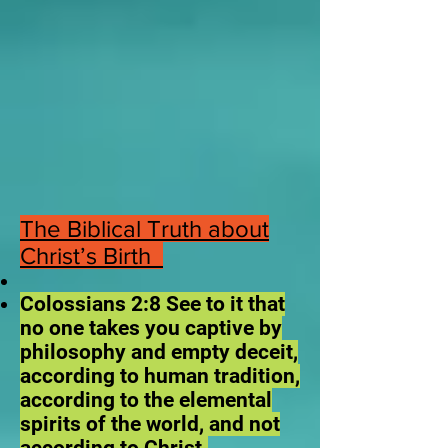
The Biblical Truth about
Christ’s Birth
Colossians 2:8 See to it that
no one takes you captive by
philosophy and empty deceit,
according to human tradition,
according to the elemental
spirits of the world, and not