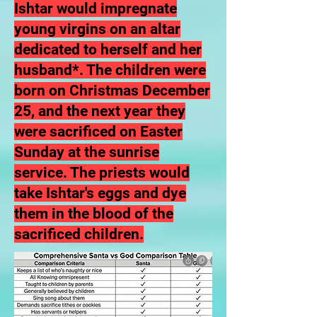
Ishtar would impregnate
young virgins on an altar
dedicated to herself and her
husband*. The
children were
born on Christmas December
25,
and the next year they
were sacrificed on Easter
Sunday at the sunrise
service. The priests would
take Ishtar's eggs and dye
them in the blood of the
sacrificed children.