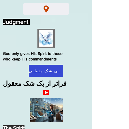
Judgment
God only gives His Spirit to those
who keep His commandments
صفحه اصلی شک منطقی
فراتر از یک شک معقول
The Spirit