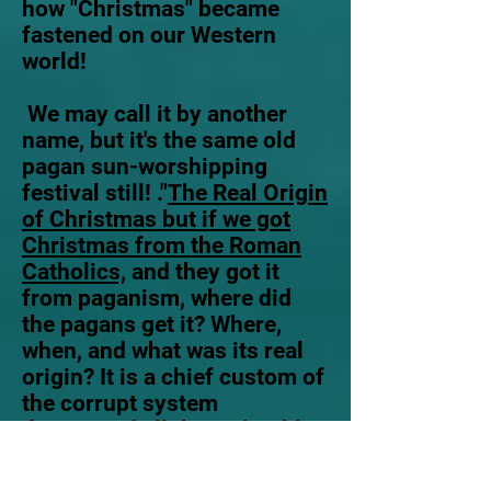
how "Christmas" became
fastened on our Western
world!
We may call it by another
name, but it's the same old
pagan sun-worshipping
festival still! ."
The Real Origin
of Christmas but if we got
Christmas from the Roman
Catholics,
and they got it
from paganism, where did
the pagans get it? Where,
when, and what was its real
origin? It is a chief custom of
the corrupt system
denounced all through Bible
prophecies and teachings
under the name of Babylon.