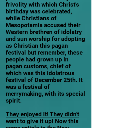
frivolity with which Christ's
birthday was celebrated,
while Christians of
Mesopotamia accused their
Western brethren of idolatry
and sun worship for adopting
as Christian this pagan
festival but remember, these
people had grown up in
pagan customs, chief of
which was this idolatrous
festival of December 25th. It
was a festival of
merrymaking, with its special
spirit.
They enjoyed it! They didn't
want to give it up!
Now this