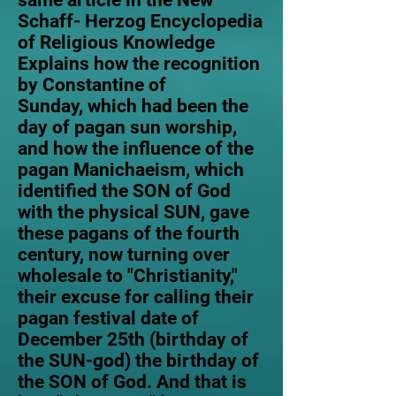
same article in the New
Schaff- Herzog Encyclopedia
of Religious Knowledge
Explains how the recognition
by Constantine of
Sunday, which had been the
day of pagan sun worship,
and how the influence of the
pagan Manichaeism, which
identified the SON of God
with the physical SUN, gave
these pagans of the fourth
century, now turning over
wholesale to "Christianity,"
their excuse for calling their
pagan festival date of
December 25th (birthday of
the SUN-god) the birthday of
the SON of God. And that is