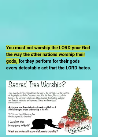
You must not worship the LORD your God
the way the other nations worship their
gods,
for they perform for their gods
every detestable act that the LORD hates.