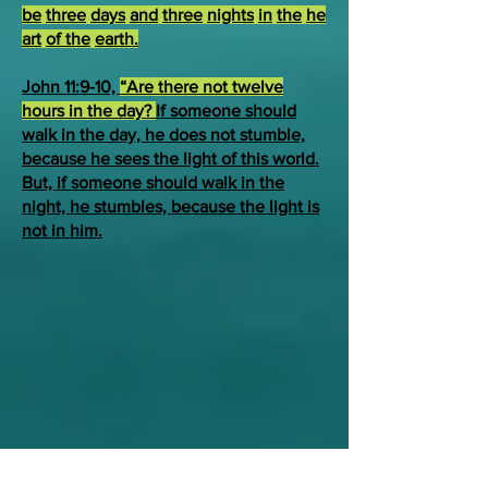
be
three
days
and
three
nights
in
the
he
art
of the
earth.
John 11:9-10,
“Are there not twelve
hours in the day?
If someone should
walk in the day, he does not stumble,
because he sees the light of this world.
But, if someone should walk in the
night, he stumbles, because the light is
not in him.