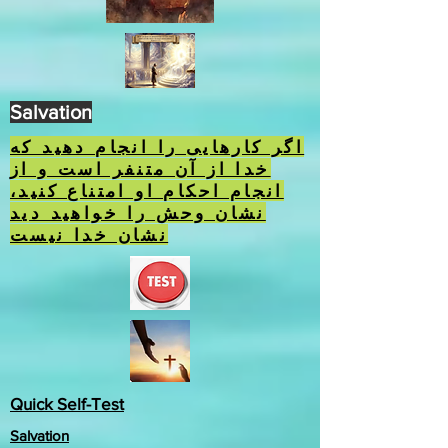
Salvation
اگر کارهایی را انجام دهید که
خدا از آن متنفر است و از
انجام احکام او امتناع کنید،
نشان وحش را خواهید دید
نشان خدا نیست
Quick Self-Test
Salvation