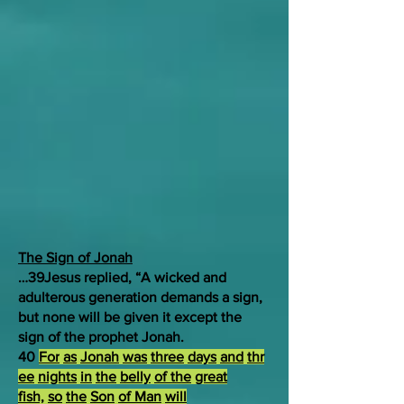
The Sign of Jonah
…39Jesus replied, “A wicked and
adulterous generation demands a sign,
but none will be given it except the
sign of the prophet Jonah.
40
For
as
Jonah
was
three
days
and
thr
ee
nights
in
the
belly
of the
great
fish,
so
the
Son
of Man
will