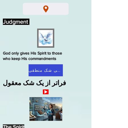
Judgment
God only gives His Spirit to those
who keep His commandments
صفحه اصلی شک منطقی
فراتر از یک شک معقول
The Spirit