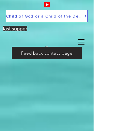
Child of God or a Child of the Devil
last supper
Feed back contact page