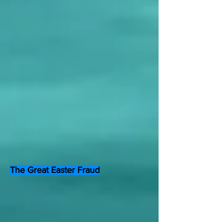
The Great Easter Fraud