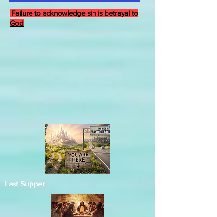
Failure to acknowledge sin is betrayal to
God
Last Supper