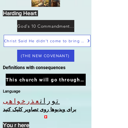
Harding Heart
God's 10 Commandments not Moses
Christ Said He didn't come to bring peace but a sword
(THE NEW COVENANT)
Definitions with consequences
This church will go through the tribulation
Language
تورات
عذرخواهی
برای ویدیوها روی تصاویر کلیک کنید
You r here