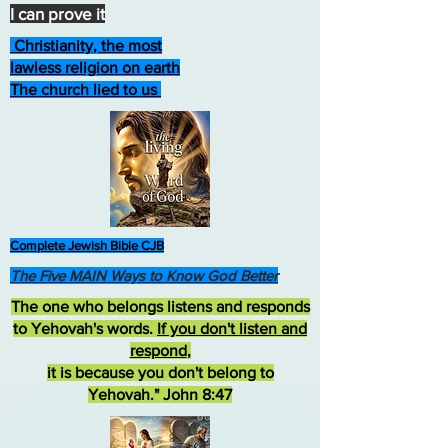
I can prove it
Christianity, the most
lawless religion on earth
The church lied to us
Complete Jewish Bible CJB
The Five MAIN Ways to Know God Better
The one who belongs listens and responds
to Yehovah's words.
If you don't listen and
respond
,
it is because you don't belong to
Yehovah." John 8:47