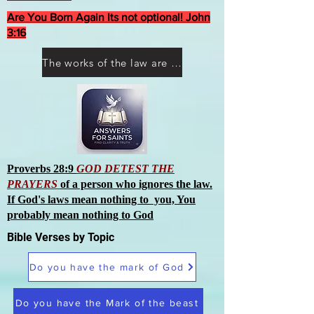
Are You Born Again Its not optional! John
3:16
The works of the law are not what you think they are works of men
Proverbs 28:9
GOD DETEST THE
PRAYERS
of a person who ignores the law.
If God's laws mean nothing to you, You
probably mean nothing to God
Bible Verses by Topic
Do you have the mark of God
Do you have the Mark of the beast