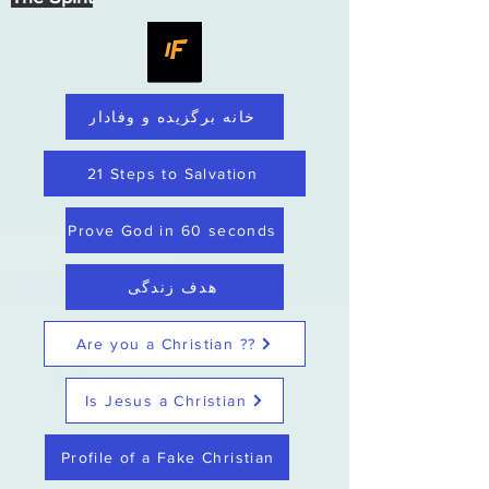
خانه برگزیده و وفادار
21 Steps to Salvation
Prove God in 60 seconds
هدف زندگی
Are you a Christian ??
Is Jesus a Christian
Profile of a Fake Christian