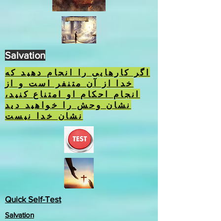
Salvation
اگر کارهایی را انجام دهید که
خدا از آن متنفر است و از
انجام احکام او امتناع کنید،
نشان وحش را خواهید دید
نشان خدا نیست
Quick Self-Test
Salvation