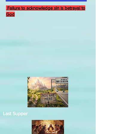
Failure to acknowledge sin is betrayal to
God
Last Supper