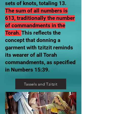
sets of knots, totaling 13.
The sum of all numbers is
613, traditionally the number
of commandments in the
Torah.
This reflects the
concept that donning a
garment with tzitzit reminds
its wearer of all Torah
commandments, as specified
in Numbers 15:39.
Tassels and Tzitzit