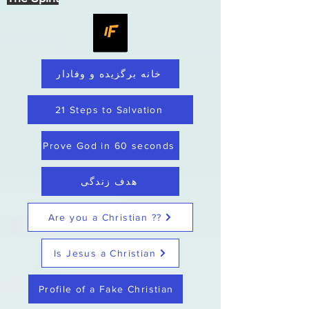
خانه برگزیده و وفادار
21 Steps to Salvation
Prove God in 60 seconds
هدف زندگی
Are you a Christian ??
Is Jesus a Christian
Profile of a Fake Christian