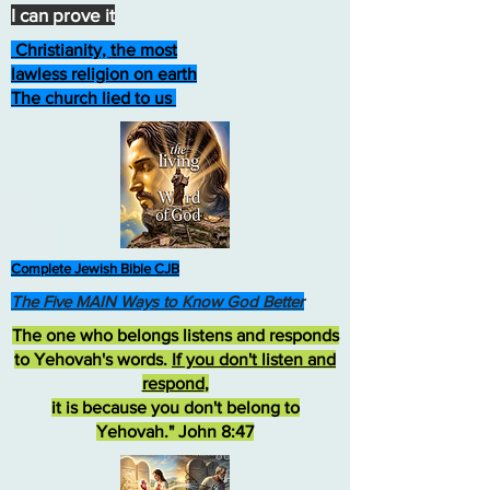
I can prove it
Christianity, the most
lawless religion on earth
The church lied to us
Complete Jewish Bible CJB
The Five MAIN Ways to Know God Better
The one who belongs listens and responds
to Yehovah's words.
If you don't listen and
respond
,
it is because you don't belong to
Yehovah." John 8:47