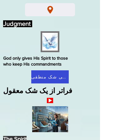
Judgment
God only gives His Spirit to those
who keep His commandments
صفحه اصلی شک منطقی
فراتر از یک شک معقول
The Spirit