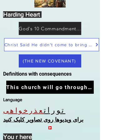
Harding Heart
God's 10 Commandments not Moses
Christ Said He didn't come to bring peace but a sword
(THE NEW COVENANT)
Definitions with consequences
This church will go through the tribulation
Language
تورات
عذرخواهی
برای ویدیوها روی تصاویر کلیک کنید
You r here