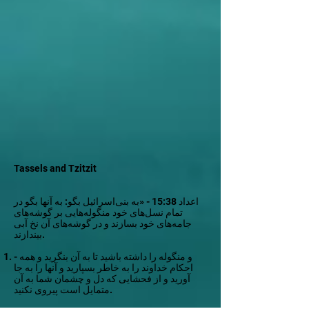
Tassels and Tzitzit
اعداد 15:38 - «به بنی‌اسرائیل بگو: به آنها بگو در
تمام نسل‌های خود منگوله‌هایی بر گوشه‌های
جامه‌های خود بسازند و در گوشه‌های آن نخ آبی
بیندازند.
- و منگوله را داشته باشید تا به آن بنگرید و همه
احکام خداوند را به خاطر بسپارید و آنها را به جا
آورید و از فحشایی که دل و چشمان شما به آن
متمایل است پیروی نکنید.