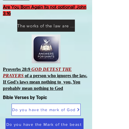
Are You Born Again Its not optional! John
3:16
The works of the law are not what you think they are works of men
Proverbs 28:9
GOD DETEST THE
PRAYERS
of a person who ignores the law.
If God's laws mean nothing to you, You
probably mean nothing to God
Bible Verses by Topic
Do you have the mark of God
Do you have the Mark of the beast