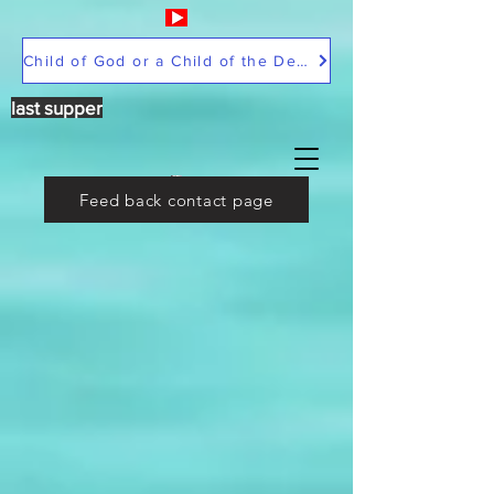
Child of God or a Child of the Devil
last supper
Feed back contact page