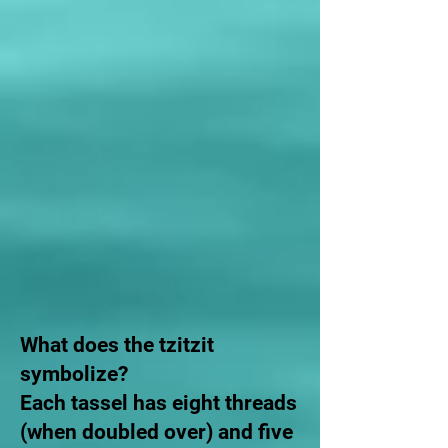
What does the tzitzit
symbolize?
Each tassel has eight threads
(when doubled over) and five